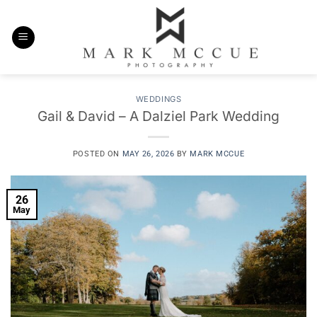
Skip
to
content
WEDDINGS
Gail & David – A Dalziel Park Wedding
POSTED ON
MAY 26, 2026
BY
MARK MCCUE
26
May