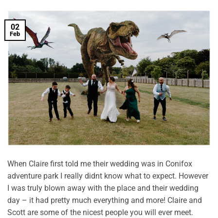
02
Feb
When Claire first told me their wedding was in Conifox
adventure park I really didnt know what to expect. However
I was truly blown away with the place and their wedding
day – it had pretty much everything and more! Claire and
Scott are some of the nicest people you will ever meet.