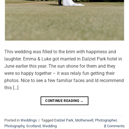
This wedding was filled to the brim with happiness and
laughter. Emma & Luke got married in Dalziel Park hotel in
June earlier this year. The sun shone for them and they
were so happy together – it was relaly fun getting their
photos. Nice to see a few familiar faces and Id recommend
this […]
CONTINUE READING
→
Posted in
Weddings
|
Tagged
Dalziel Park
,
Motherwell
,
Photographer
,
Photography
,
Scotland
,
Wedding
2
Comments