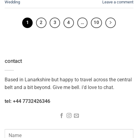
Wedding
Leave a comment
1
2
3
4
…
10
contact
Based in Lanarkshire but happy to travel across the central
belt and a bit beyond. Give me bell. i'd love to chat.
tel: +44 7732426346