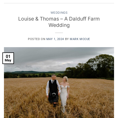
WEDDINGS
Louise & Thomas – A Dalduff Farm
Wedding
POSTED ON
MAY 1, 2024
BY
MARK MCCUE
01
May