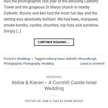
was the photographer, last year at the amazing Carberry
Tower and the gorgeous St Marys church in nearby
Dalkieth. Bryony and ben had the most fun day and the
setting was absolutely brilliant. We had bees, marquees,
smoke bombs, castles, churches, top hats and sunshine.
Simply […]
CONTINUE READING
→
Posted in
Weddings
|
Tagged
carberry tower
,
dalkeith
,
Musselburgh
,
Photographer
,
Photography
,
Wedding
Leave a comment
WEDDINGS
Abbie & Kieran – A Cornhill Castle hotel
Wedding
POSTED ON
JUNE 6, 2025
BY
MARK MCCUE