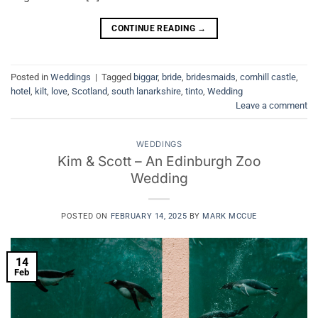
CONTINUE READING
→
Posted in
Weddings
|
Tagged
biggar
,
bride
,
bridesmaids
,
cornhill castle
,
hotel
,
kilt
,
love
,
Scotland
,
south lanarkshire
,
tinto
,
Wedding
Leave a comment
WEDDINGS
Kim & Scott – An Edinburgh Zoo
Wedding
POSTED ON
FEBRUARY 14, 2025
BY
MARK MCCUE
14
Feb