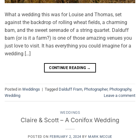
What a wedding this was for Louise and Thomas, set
against the backdrop of rolling wheat fields, a charming
barn, and the sweet serenade of a string quartet. Dalduff
barn (or is it a farm?) is one of those amazing venues you
just love to visit. It has everything you could imagine for a
wedding […]
CONTINUE READING
→
Posted in
Weddings
|
Tagged
Dalduff Fram
,
Photographer
,
Photography
,
Wedding
Leave a comment
WEDDINGS
Claire & Scott – A Conifox Wedding
POSTED ON
FEBRUARY 2, 2024
BY
MARK MCCUE