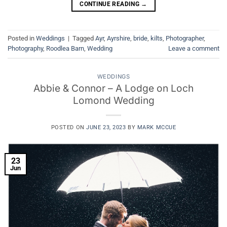
CONTINUE READING
→
Posted in
Weddings
|
Tagged
Ayr
,
Ayrshire
,
bride
,
kilts
,
Photographer
,
Photography
,
Roodlea Barn
,
Wedding
Leave a comment
WEDDINGS
Abbie & Connor – A Lodge on Loch
Lomond Wedding
POSTED ON
JUNE 23, 2023
BY
MARK MCCUE
23
Jun