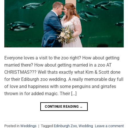
Everyone loves a visit to the zoo right? How about getting
married there? How about getting married in a zoo AT
CHRISTMAS??? Well thats exactly what Kim & Scott done
for their Ediburgh zoo wedding. A really memorable day full
of love and happiness with some penguins and girrafes
thrown in for added magic. Their […]
CONTINUE READING
→
Posted in
Weddings
|
Tagged
Edinburgh Zoo
,
Wedding
Leave a comment