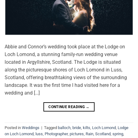
Abbie and Connor’s wedding took place at the Lodge on
Loch Lomond, a stunning family-run wedding venue
located in Argyllshire, Scotland. The Lodge is situated
along the picturesque shores of Loch Lomond in Luss,
Scotland, offering breathtaking views of the surrounding
landscape. It was the first time I had visited here for a
wedding and […]
CONTINUE READING
→
Posted in
Weddings
|
Tagged
balloch
,
bride
,
kilts
,
Loch Lomond
,
Lodge
on Loch Lomond
,
luss
,
Photographer
,
pictures
,
Rain
,
Scotland
,
spring
,