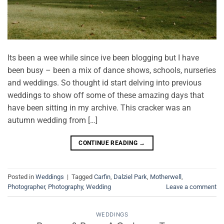
Its been a wee while since ive been blogging but I have
been busy – been a mix of dance shows, schools, nurseries
and weddings. So thought id start delving into previous
weddings to show off some of these amazing days that
have been sitting in my archive. This cracker was an
autumn wedding from […]
CONTINUE READING
→
Posted in
Weddings
|
Tagged
Carfin
,
Dalziel Park
,
Motherwell
,
Photographer
,
Photography
,
Wedding
Leave a comment
WEDDINGS