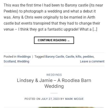
This was the first time I had been to Barony castle (its near
Peebles) to photograph a wedding and what a debut it
was. Amy & Chris were originally to be married in Airth
castle but events transpired that they had to change their
venue – I think they got a fantastic upgrade! What a […]
CONTINUE READING
→
Posted in
Weddings
|
Tagged
Barony Castle
,
Castle
,
kilts
,
peebles
,
Scotland
,
Wedding
Leave a comment
WEDDINGS
Lindsey & Jamie – A Roodlea Barn
Wedding
POSTED ON
JULY 27, 2023
BY
MARK MCCUE