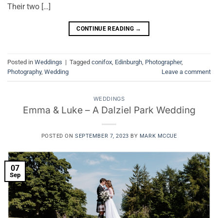
Their two […]
CONTINUE READING
→
Posted in
Weddings
|
Tagged
conifox
,
Edinburgh
,
Photographer
,
Photography
,
Wedding
Leave a comment
WEDDINGS
Emma & Luke – A Dalziel Park Wedding
POSTED ON
SEPTEMBER 7, 2023
BY
MARK MCCUE
07
Sep