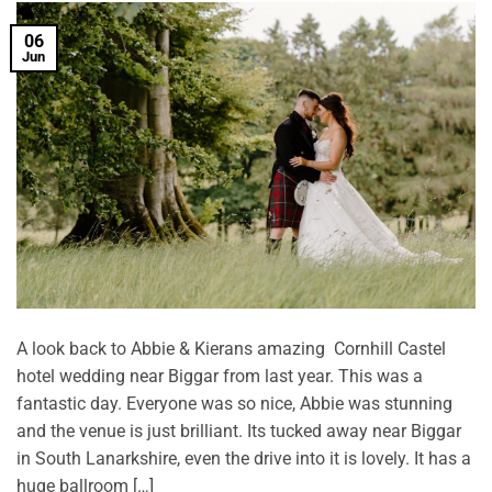
06
Jun
A look back to Abbie & Kierans amazing Cornhill Castel
hotel wedding near Biggar from last year. This was a
fantastic day. Everyone was so nice, Abbie was stunning
and the venue is just brilliant. Its tucked away near Biggar
in South Lanarkshire, even the drive into it is lovely. It has a
huge ballroom […]