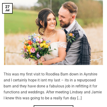
27
Jul
This was my first visit to Roodlea Barn down in Ayrshire
and I certainly hope it isnt my last – its in a repurposed
barn and they have done a fabulous job in refitting it for
functions and weddings. After meeting Lindsey and Jamie
I knew this was going to be a really fun day […]