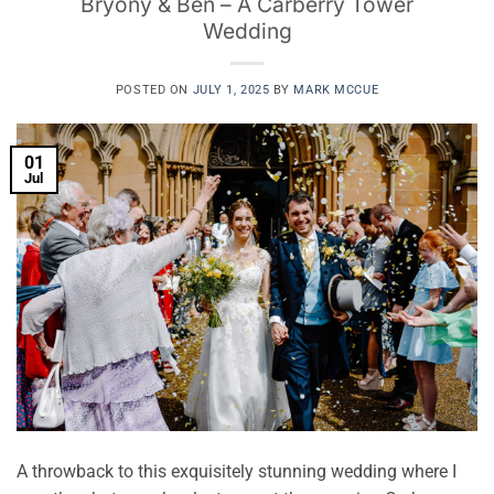
Bryony & Ben – A Carberry Tower
Wedding
POSTED ON
JULY 1, 2025
BY
MARK MCCUE
01
Jul
A throwback to this exquisitely stunning wedding where I