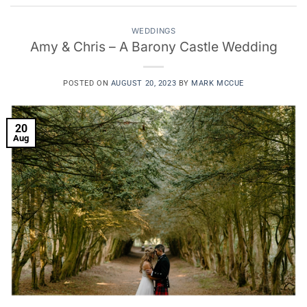
WEDDINGS
Amy & Chris – A Barony Castle Wedding
POSTED ON
AUGUST 20, 2023
BY
MARK MCCUE
20
Aug