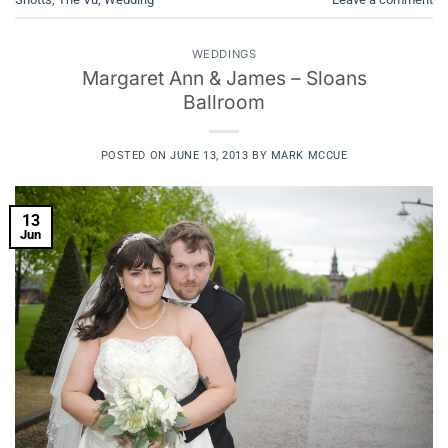
WEDDINGS
Margaret Ann & James – Sloans
Ballroom
POSTED ON
JUNE 13, 2013
BY
MARK MCCUE
13
Jun