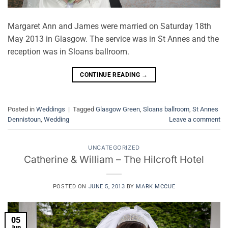
Margaret Ann and James were married on Saturday 18th
May 2013 in Glasgow. The service was in St Annes and the
reception was in Sloans ballroom.
CONTINUE READING
→
Posted in
Weddings
|
Tagged
Glasgow Green
,
Sloans ballroom
,
St Annes
Dennistoun
,
Wedding
Leave a comment
UNCATEGORIZED
Catherine & William – The Hilcroft Hotel
POSTED ON
JUNE 5, 2013
BY
MARK MCCUE
05
Jun