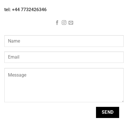
tel: +44 7732426346
Please
leave
this
field
empty.