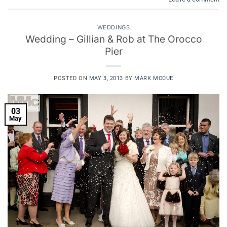
WEDDINGS
Wedding – Gillian & Rob at The Orocco
Pier
POSTED ON
MAY 3, 2013
BY
MARK MCCUE
03
May