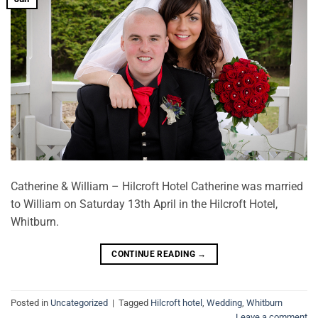
Catherine & William – Hilcroft Hotel Catherine was married
to William on Saturday 13th April in the Hilcroft Hotel,
Whitburn.
CONTINUE READING
→
Posted in
Uncategorized
|
Tagged
Hilcroft hotel
,
Wedding
,
Whitburn
Leave a comment