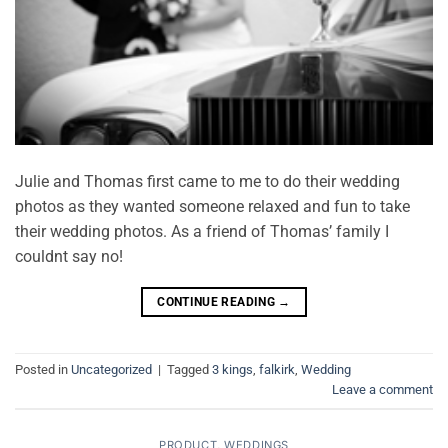
Julie and Thomas first came to me to do their wedding
photos as they wanted someone relaxed and fun to take
their wedding photos. As a friend of Thomas’ family I
couldnt say no!
CONTINUE READING
→
Posted in
Uncategorized
|
Tagged
3 kings
,
falkirk
,
Wedding
Leave a comment
PRODUCT
,
WEDDINGS