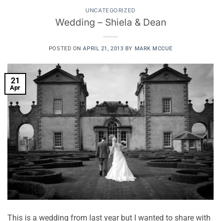
UNCATEGORIZED
Wedding – Shiela & Dean
POSTED ON
APRIL 21, 2013
BY
MARK MCCUE
21
Apr
This is a wedding from last year but I wanted to share with