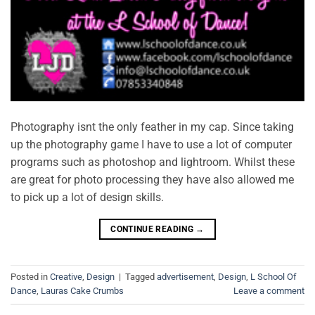
Photography isnt the only feather in my cap. Since taking
up the photography game I have to use a lot of computer
programs such as photoshop and lightroom. Whilst these
are great for photo processing they have also allowed me
to pick up a lot of design skills.
CONTINUE READING
→
Posted in
Creative
,
Design
|
Tagged
advertisement
,
Design
,
L School Of
Dance
,
Lauras Cake Crumbs
Leave a comment