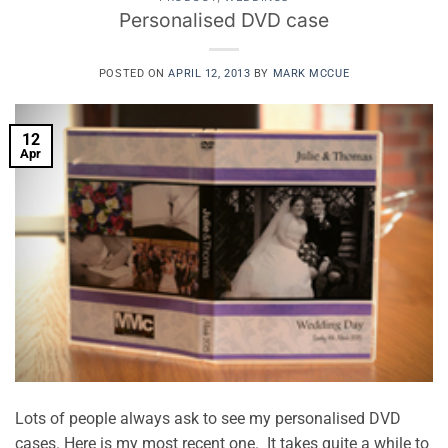
Personalised DVD case
POSTED ON
APRIL 12, 2013
BY
MARK MCCUE
12
Apr
Lots of people always ask to see my personalised DVD
cases. Here is my most recent one. It takes quite a while to