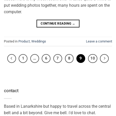
put wedding photos together, many hours are spent on the
computer.
CONTINUE READING
→
Posted in
Product
,
Weddings
Leave a comment
1
…
6
7
8
9
10
contact
Based in Lanarkshire but happy to travel across the central
belt and a bit beyond. Give me bell. i'd love to chat.