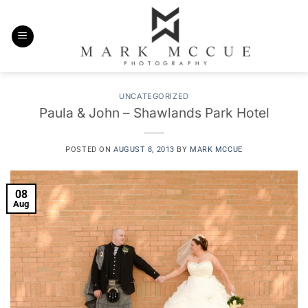
Skip
to
content
UNCATEGORIZED
Paula & John – Shawlands Park Hotel
POSTED ON
AUGUST 8, 2013
BY
MARK MCCUE
08
Aug