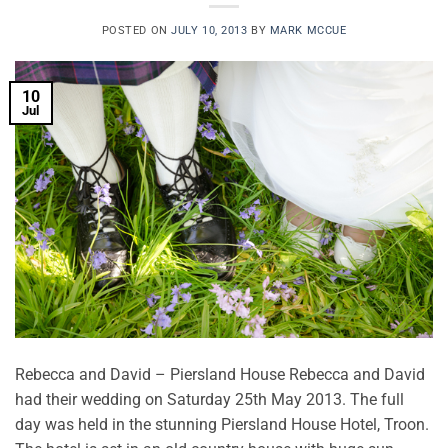
POSTED ON
JULY 10, 2013
BY
MARK MCCUE
10
Jul
Rebecca and David – Piersland House Rebecca and David
had their wedding on Saturday 25th May 2013. The full
day was held in the stunning Piersland House Hotel, Troon.