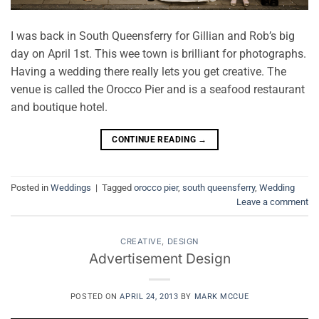
I was back in South Queensferry for Gillian and Rob’s big
day on April 1st. This wee town is brilliant for photographs.
Having a wedding there really lets you get creative. The
venue is called the Orocco Pier and is a seafood restaurant
and boutique hotel.
CONTINUE READING
→
Posted in
Weddings
|
Tagged
orocco pier
,
south queensferry
,
Wedding
Leave a comment
CREATIVE
,
DESIGN
Advertisement Design
POSTED ON
APRIL 24, 2013
BY
MARK MCCUE