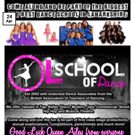
24
Apr