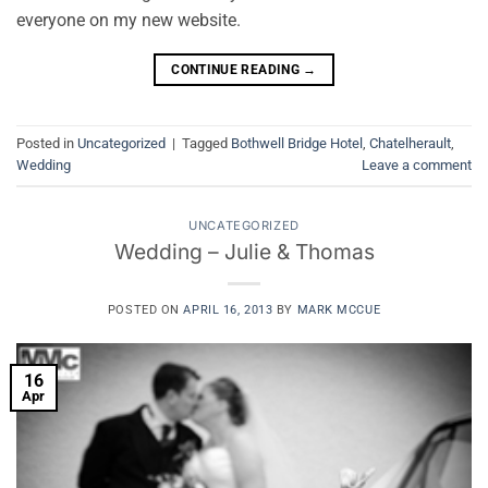
everyone on my new website.
CONTINUE READING
→
Posted in
Uncategorized
|
Tagged
Bothwell Bridge Hotel
,
Chatelherault
,
Wedding
Leave a comment
UNCATEGORIZED
Wedding – Julie & Thomas
POSTED ON
APRIL 16, 2013
BY
MARK MCCUE
16
Apr