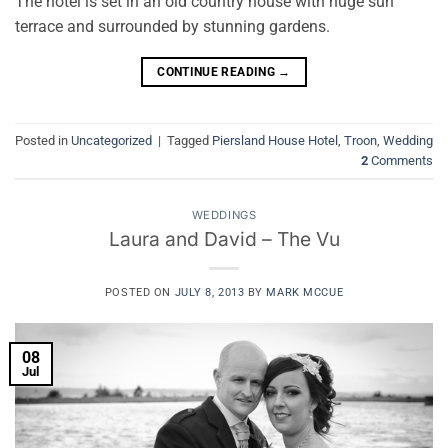
The hotel is set in an old country house with huge sun
terrace and surrounded by stunning gardens.
CONTINUE READING
→
Posted in
Uncategorized
|
Tagged
Piersland House Hotel
,
Troon
,
Wedding
2
Comments
WEDDINGS
Laura and David – The Vu
POSTED ON
JULY 8, 2013
BY
MARK MCCUE
08
Jul