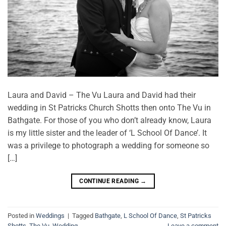
Laura and David – The Vu Laura and David had their
wedding in St Patricks Church Shotts then onto The Vu in
Bathgate. For those of you who don’t already know, Laura
is my little sister and the leader of ‘L School Of Dance’. It
was a privilege to photograph a wedding for someone so
[…]
CONTINUE READING
→
Posted in
Weddings
|
Tagged
Bathgate
,
L School Of Dance
,
St Patricks
Shotts
,
The Vu
,
Wedding
Leave a comment