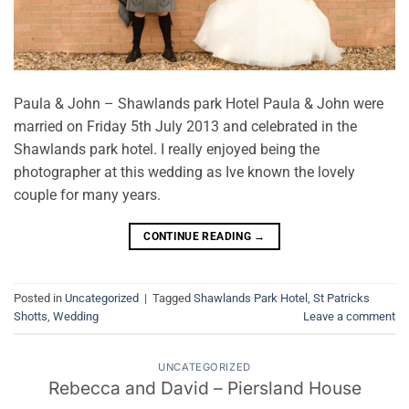
Paula & John – Shawlands park Hotel Paula & John were
married on Friday 5th July 2013 and celebrated in the
Shawlands park hotel. I really enjoyed being the
photographer at this wedding as Ive known the lovely
couple for many years.
CONTINUE READING
→
Posted in
Uncategorized
|
Tagged
Shawlands Park Hotel
,
St Patricks
Shotts
,
Wedding
Leave a comment
UNCATEGORIZED
Rebecca and David – Piersland House