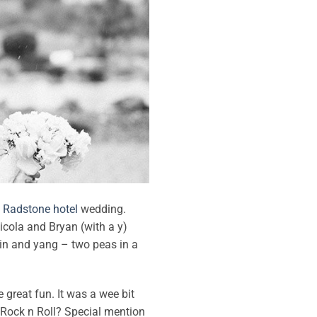
g
Radstone hotel
wedding.
Nicola and Bryan (with a y)
yin and yang – two peas in a
 great fun. It was a wee bit
 Rock n Roll? Special mention