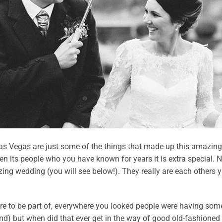
s Vegas are just some of the things that made up this amazin
n its people who you have known for years it is extra special. 
zing wedding (you will see below!). They really are each others 
re to be part of, everywhere you looked people were having some
nd) but when did that ever get in the way of good old-fashioned