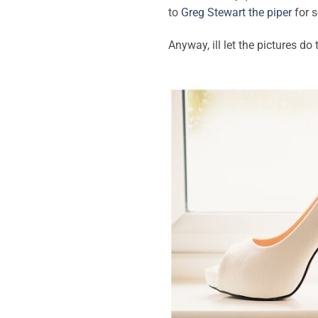
to
Greg Stewart the piper
for s
Anyway, ill let the pictures do