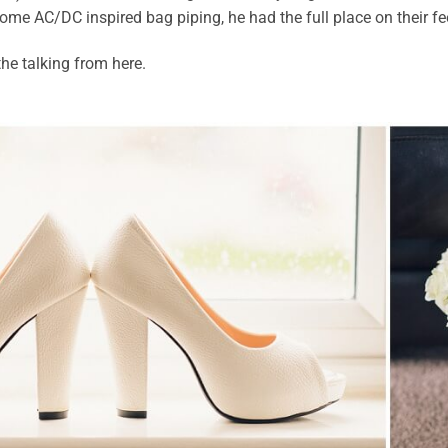
ome AC/DC inspired bag piping, he had the full place on their fe
 the talking from here.