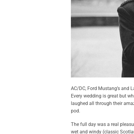
AC/DC, Ford Mustang’s and La
Every wedding is great but whe
laughed all through their ama
pod.
The full day was a real pleasu
wet and windy (classic Scotla