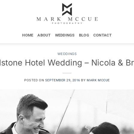
HOME
ABOUT
WEDDINGS
BLOG
CONTACT
WEDDINGS
stone Hotel Wedding – Nicola & B
POSTED ON
SEPTEMBER 29, 2016
BY
MARK MCCUE